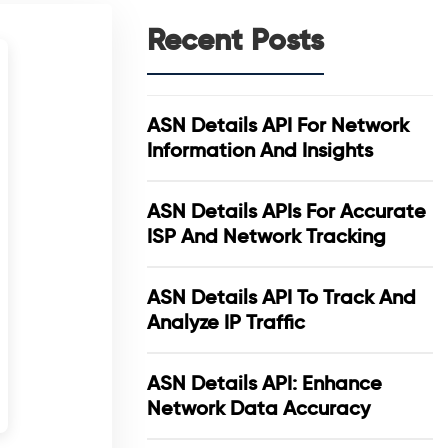
Recent Posts
ASN Details API For Network
Information And Insights
ASN Details APIs For Accurate
ISP And Network Tracking
ASN Details API To Track And
Analyze IP Traffic
ASN Details API: Enhance
Network Data Accuracy