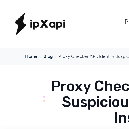
P
Home
Blog
Proxy Checker API: Identify Suspic
Proxy Check
Suspiciou
In