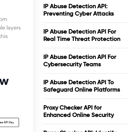
IP Abuse Detection API:
Preventing Cyber Attacks
From
le layers
IP Abuse Detection API For
this
Real Time Threat Protection
IP Abuse Detection API For
Cybersecurity Teams
ow
IP Abuse Detection API To
Safeguard Online Platforms
Proxy Checker API for
Enhanced Online Security