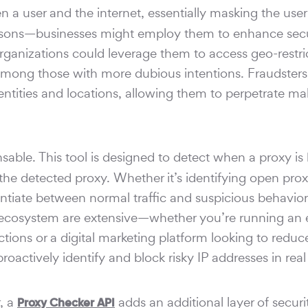
a user and the internet, essentially masking the user'
reasons—businesses might employ them to enhance secu
organizations could leverage them to access geo-restri
 among those with more dubious intentions. Fraudsters
dentities and locations, allowing them to perpetrate ma
ble. This tool is designed to detect when a proxy is
 the detected proxy. Whether it’s identifying open pro
entiate between normal traffic and suspicious behavior
tal ecosystem are extensive—whether you’re running an 
ions or a digital marketing platform looking to reduc
roactively identify and block risky IP addresses in real
r, a
adds an additional layer of securit
Proxy Checker API