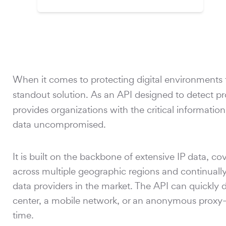
When it comes to protecting digital environments 
standout solution. As an API designed to detect p
provides organizations with the critical informatio
data uncompromised.
It is built on the backbone of extensive IP data, co
across multiple geographic regions and continually
data providers in the market. The API can quickly 
center, a mobile network, or an anonymous proxy—a
time.