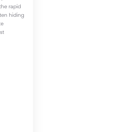
the rapid
ften hiding
te
st