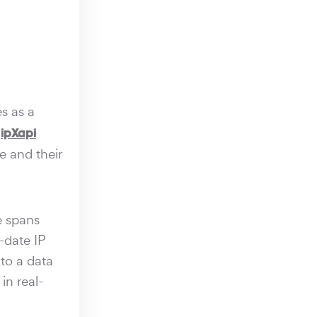
s as a
,
ipXapi
e and their
e spans
-date IP
to a data
in real-