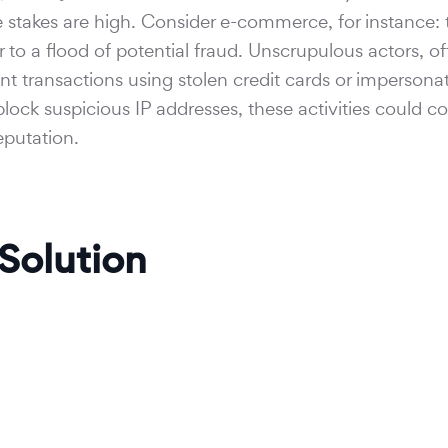
he stakes are high. Consider e-commerce, for instance: 
r to a flood of potential fraud. Unscrupulous actors, o
t transactions using stolen credit cards or impersona
block suspicious IP addresses, these activities could co
eputation.
 Solution