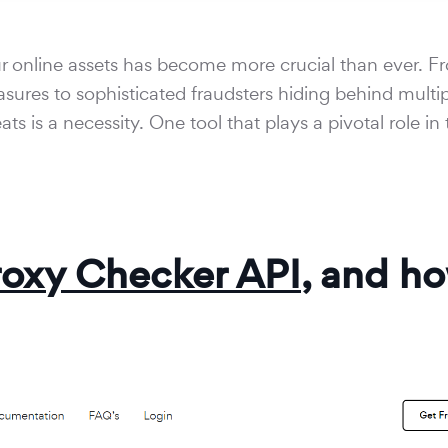
your online assets has become more crucial than ever. 
sures to sophisticated fraudsters hiding behind multip
s is a necessity. One tool that plays a pivotal role in 
roxy Checker API
, and h