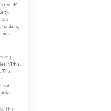
s real IP
rity,
cted
, hackers,
licious
 being
xies, VPNs,
. The
e-
e bot-
 time.
y. This