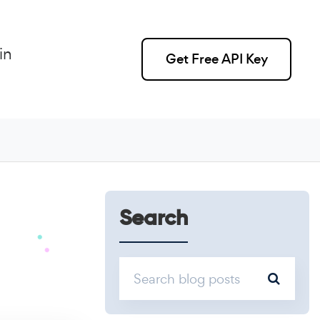
in
Get Free API Key
Search