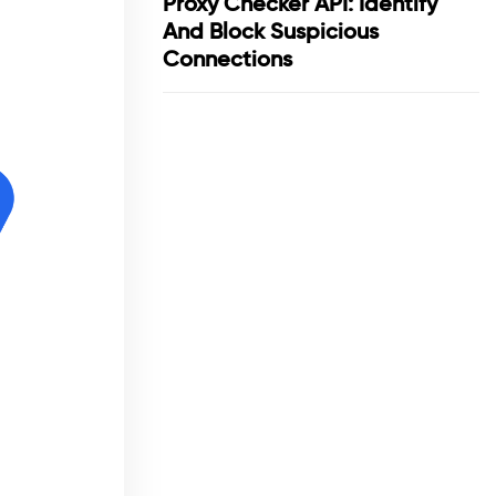
Proxy Checker API: Identify
And Block Suspicious
Connections