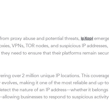
from proxy abuse and potential threats,
emerge
ipXapi
roxies, VPNs, TOR nodes, and suspicious IP addresses
n they need to ensure that their platforms remain secur
vering over 2 million unique IP locations. This coverag
 evolves, making it one of the most reliable and up-to
detect the nature of an IP address—whether it belongs 
llowing businesses to respond to suspicious activity 