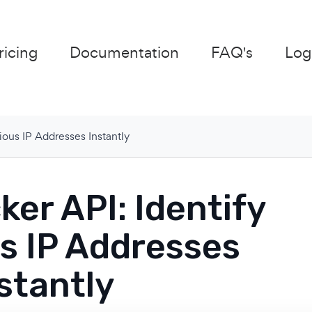
ricing
Documentation
FAQ's
Log
ious IP Addresses Instantly
er API: Identify
s IP Addresses
stantly