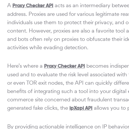
A
acts as an intermediary between 
Proxy Checker API
address. Proxies are used for various legitimate 
individuals use them to protect their privacy, and 
content. However, proxies are also a favorite tool
and bots often rely on proxies to obfuscate their i
activities while evading detection.
Here’s where a
becomes indispensa
Proxy Checker API
used and to evaluate the risk level associated with
or even TOR exit nodes, the API can quickly differ
benefits of integrating such a tool into your digi
commerce site concerned about fraudulent transact
generated fake clicks, the
allows you to p
ipXapi API
By providing actionable intelligence on IP behavio