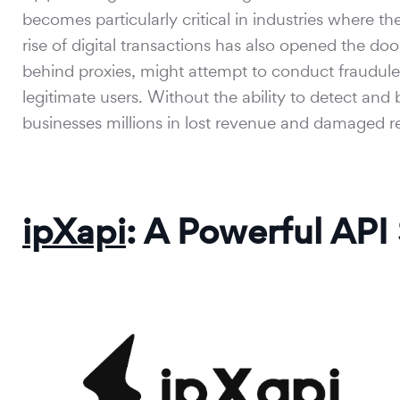
becomes particularly critical in industries where t
rise of digital transactions has also opened the doo
behind proxies, might attempt to conduct fraudulen
legitimate users. Without the ability to detect and 
businesses millions in lost revenue and damaged r
ipXapi
: A Powerful API