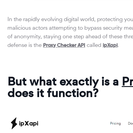
In the rapidly evolving digital world, protecting 
malicious actors attempting to bypass security mea
of anonymity, staying one step ahead of these threat
defense is the
called
.
Proxy Checker API
ipXapi
But what exactly is a
P
does it function?