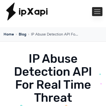
Home
Blog
IP Abuse Detection API For Real Time Threat Protection
IP Abuse
Detection API
For Real Time
Threat