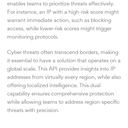
enables teams to prioritize threats effectively.
For instance, an IP with a high-risk score might
warrant immediate action, such as blocking
access, while lower-risk scores might trigger
monitoring protocols.
Cyber threats often transcend borders, making
it essential to have a solution that operates on a
global scale. This API provides insights into IP
addresses from virtually every region, while also
offering localized intelligence. This dual
capability ensures comprehensive protection
while allowing teams to address region-specific
threats with precision.