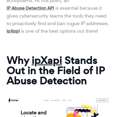
ecosystems. At this point, an
is essential because it
IP Abuse Detection API
gives cybersecurity teams the tools they need
to proactively find and ban rogue IP addresses.
is one of the best options out there!
ipXapi
Why
ipXapi
Stands
Out in the Field of IP
Abuse Detection