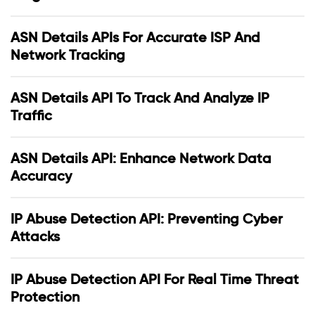
ASN Details APIs For Accurate ISP And
Network Tracking
ASN Details API To Track And Analyze IP
Traffic
ASN Details API: Enhance Network Data
Accuracy
IP Abuse Detection API: Preventing Cyber
Attacks
IP Abuse Detection API For Real Time Threat
Protection