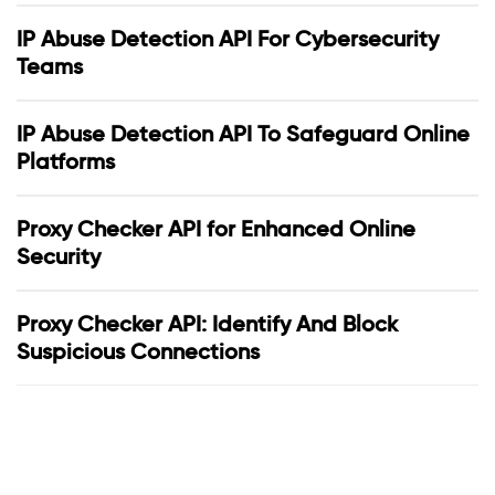
IP Abuse Detection API For Cybersecurity
Teams
IP Abuse Detection API To Safeguard Online
Platforms
Proxy Checker API for Enhanced Online
Security
Proxy Checker API: Identify And Block
Suspicious Connections