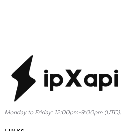
Monday to Friday; 12:00pm-9:00pm (UTC).