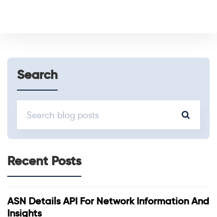
Search
Recent Posts
ASN Details API For Network Information And
Insights