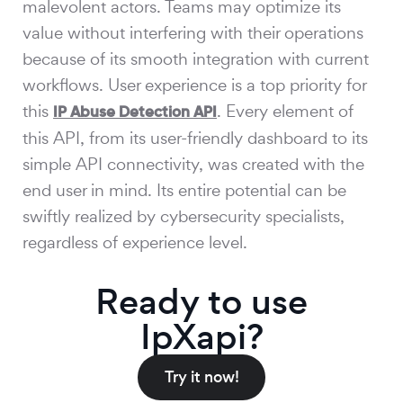
malevolent actors. Teams may optimize its
value without interfering with their operations
because of its smooth integration with current
workflows. User experience is a top priority for
this
. Every element of
IP Abuse Detection API
this API, from its user-friendly dashboard to its
simple API connectivity, was created with the
end user in mind. Its entire potential can be
swiftly realized by cybersecurity specialists,
regardless of experience level.
Ready to use
IpXapi?
Try it now!