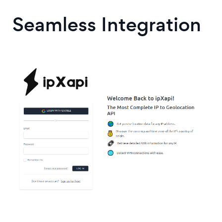
Seamless Integration