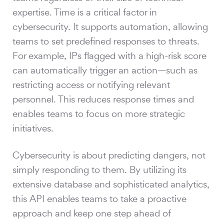
expertise. Time is a critical factor in
cybersecurity. It supports automation, allowing
teams to set predefined responses to threats.
For example, IPs flagged with a high-risk score
can automatically trigger an action—such as
restricting access or notifying relevant
personnel. This reduces response times and
enables teams to focus on more strategic
initiatives.
Cybersecurity is about predicting dangers, not
simply responding to them. By utilizing its
extensive database and sophisticated analytics,
this API enables teams to take a proactive
approach and keep one step ahead of