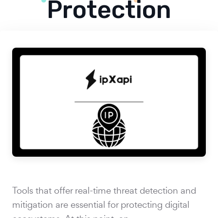
Protection
Tools that offer real-time threat detection and
mitigation are essential for protecting digital