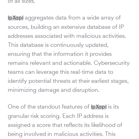
of all sizes.
aggregates data from a wide array of
ipXapi
sources, building an extensive database of IP
addresses associated with malicious activities.
This database is continuously updated,
ensuring that the information it provides
remains relevant and actionable. Cybersecurity
teams can leverage this real-time data to
identify potential threats at their earliest stages,
minimizing damage and disruption.
One of the standout features of
is its
ipXapi
granular risk scoring. Each IP address is
assigned a score that reflects its likelihood of
being involved in malicious activities. This