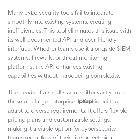
Many cybersecurity tools fail to integrate
smoothly into existing systems, creating
inefficiencies. This tool eliminates this issue with
its well-documented API and user-friendly
interface. Whether teams use it alongside SIEM
systems, firewalls, or threat monitoring
platforms, the API enhances existing
capabilities without introducing complexity.
The needs of a small startup differ vastly from
those of a large enterprise.
is built to
ipXapi
adapt to diverse requirements. It offers flexible
pricing plans and customizable settings,
making it a viable option for cybersecurity
teams regardless of their size or technical