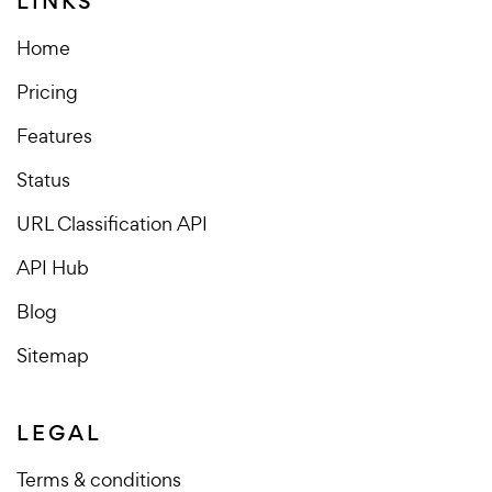
LINKS
Home
Pricing
Features
Status
URL Classification API
API Hub
Blog
Sitemap
LEGAL
Terms & conditions