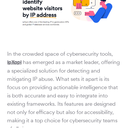
In the crowded space of cybersecurity tools,
has emerged as a market leader, offering
ipXapi
a specialized solution for detecting and
mitigating IP abuse. What sets it apart is its
focus on providing actionable intelligence that
is both accurate and easy to integrate into
existing frameworks. Its features are designed
not only for efficacy but also for accessibility,
making it a top choice for cybersecurity teams