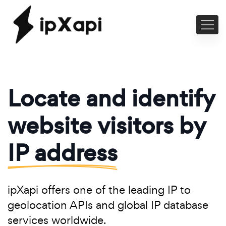
Locate and identify
website visitors by
IP address
ipXapi offers one of the leading IP to
geolocation APIs and global IP database
services worldwide.