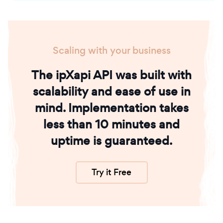
Scaling with your business
The ipXapi API was built with
scalability and ease of use in
mind. Implementation takes
less than 10 minutes and
uptime is guaranteed.
Try it Free