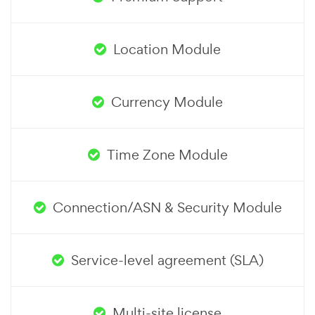
Location Module
Currency Module
Time Zone Module
Connection/ASN & Security Module
Service-level agreement (SLA)
Multi-site license