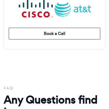
Book a Call
FAQ
Any Questions find