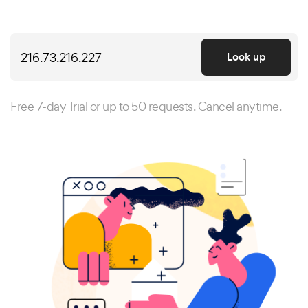
Look up
Free 7-day Trial or up to 50 requests. Cancel anytime.