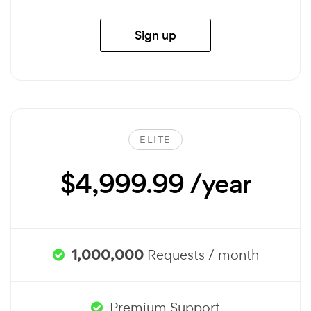
Sign up
ELITE
$4,999.99 /year
1,000,000
Requests / month
Premium Support