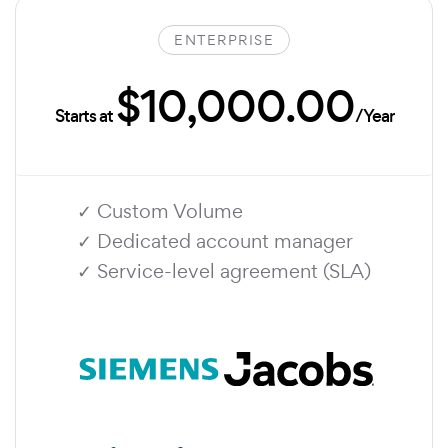
ENTERPRISE
$10,000.00
Starts at
/Year
✓ Custom Volume
✓ Dedicated account manager
✓ Service-level agreement (SLA)