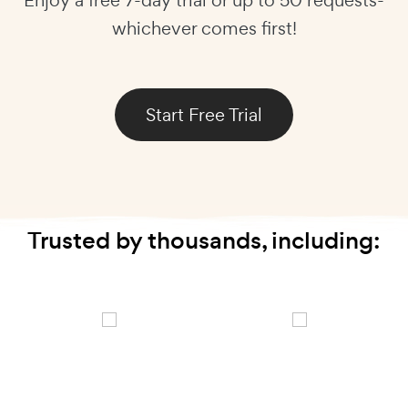
whichever comes first!
Start Free Trial
Trusted by thousands, including: