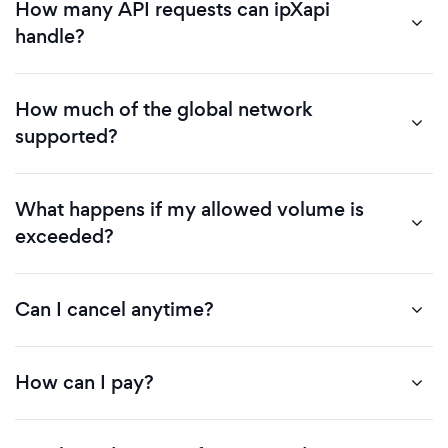
How many API requests can ipXapi
handle?
How much of the global network
supported?
What happens if my allowed volume is
exceeded?
Can I cancel anytime?
How can I pay?