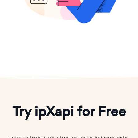
Try ipXapi for Free
Enjoy a free 7-day trial or up to 50 requests-