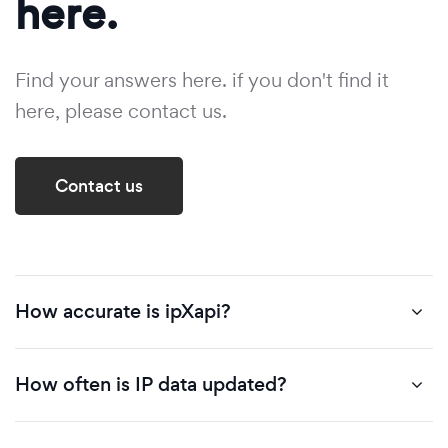
here.
Find your answers here. if you don't find it
here, please contact us.
Contact us
How accurate is ipXapi?
How often is IP data updated?