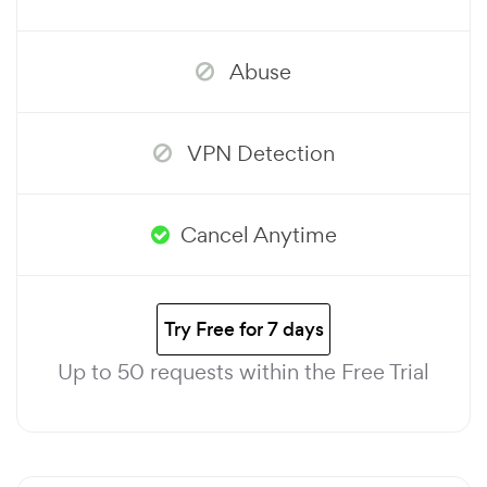
Abuse
VPN Detection
Cancel Anytime
Try Free for 7 days
Up to 50 requests within the Free Trial