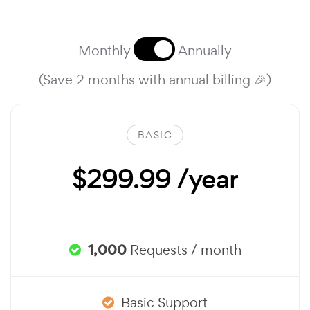
Monthly
Annually
(Save 2 months with annual billing 🎉)
BASIC
$299.99 /year
1,000
Requests / month
Basic Support