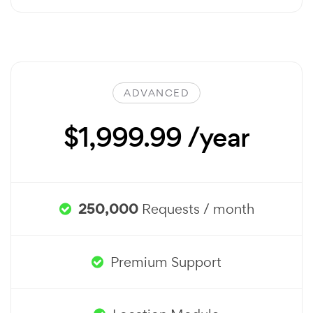
ADVANCED
$1,999.99 /year
250,000
Requests / month
Premium Support