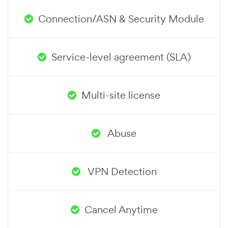
Connection/ASN & Security Module
Service-level agreement (SLA)
Multi-site license
Abuse
VPN Detection
Cancel Anytime