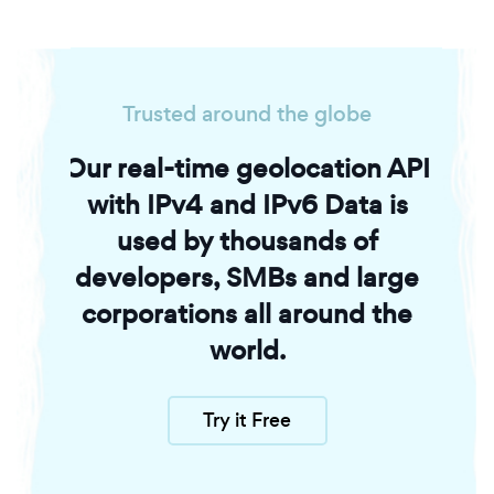
Trusted around the globe
Our real-time geolocation API
with IPv4 and IPv6 Data is
used by thousands of
developers, SMBs and large
corporations all around the
world.
Try it Free