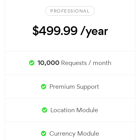
PROFESSIONAL
$499.99 /year
10,000
Requests / month
Premium Support
Location Module
Currency Module