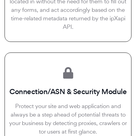
located in without the need for them to fill out
any forms, and act accordingly based on the
time-related metadata returned by the ipXapi
API.
Connection/ASN & Security Module
Protect your site and web application and
always be a step ahead of potential threats to
your business by detecting proxies, crawlers or
tor users at first glance.