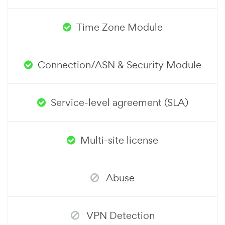
Time Zone Module
Connection/ASN & Security Module
Service-level agreement (SLA)
Multi-site license
Abuse
VPN Detection