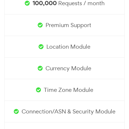
100,000
Requests / month
Premium Support
Location Module
Currency Module
Time Zone Module
Connection/ASN & Security Module