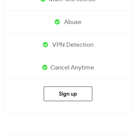
Abuse
VPN Detection
Cancel Anytime
Sign up