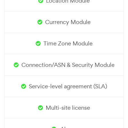
Location Module
Currency Module
Time Zone Module
Connection/ASN & Security Module
Service-level agreement (SLA)
Multi-site license