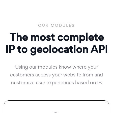
OUR MODULES
The most complete
IP to geolocation API
Using our modules know where your
customers access your website from and
customize user experiences based on IP.