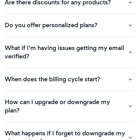
Are there discounts for any products?
Do you offer personalized plans?
What if I'm having issues getting my email
verified?
When does the billing cycle start?
How can I upgrade or downgrade my
plan?
What happens if I forget to downgrade my