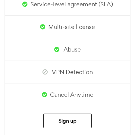
Service-level agreement (SLA)
Multi-site license
Abuse
VPN Detection
Cancel Anytime
Sign up