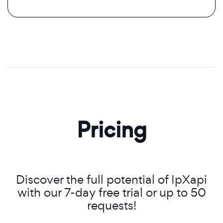
Pricing
Discover the full potential of IpXapi
with our 7-day free trial or up to 50
requests!