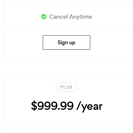
Cancel Anytime
Sign up
PLUS
$999.99 /year