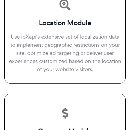
Location Module
Use ipXapi's extensive set of localization data
to implement geographic restrictions on your
site, optimize ad targeting or deliver user
experiences customized based on the location
of your website visitors.