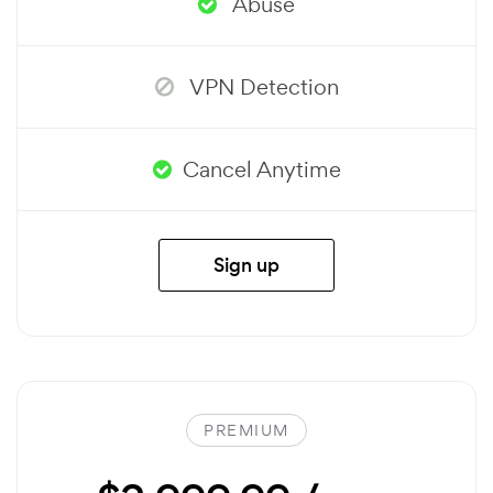
Abuse
VPN Detection
Cancel Anytime
Sign up
PREMIUM