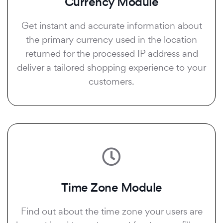
Currency Module
Get instant and accurate information about
the primary currency used in the location
returned for the processed IP address and
deliver a tailored shopping experience to your
customers.
Time Zone Module
Find out about the time zone your users are