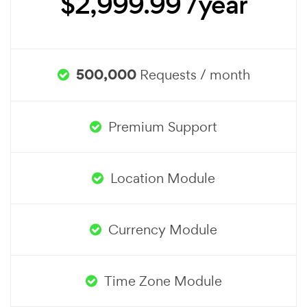
$2,999.99 /year
500,000
Requests / month
Premium Support
Location Module
Currency Module
Time Zone Module