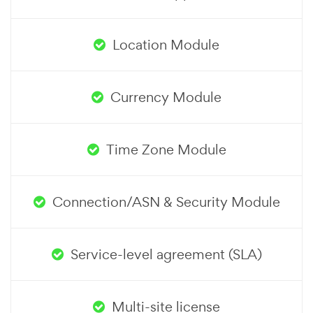
Location Module
Currency Module
Time Zone Module
Connection/ASN & Security Module
Service-level agreement (SLA)
Multi-site license