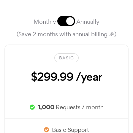
Monthly
Annually
(Save 2 months with annual billing 🎉)
BASIC
$299.99 /year
1,000
Requests / month
Basic Support