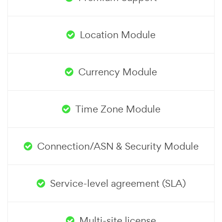
Location Module
Currency Module
Time Zone Module
Connection/ASN & Security Module
Service-level agreement (SLA)
Multi-site license