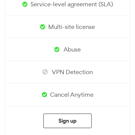
Service-level agreement (SLA)
Multi-site license
Abuse
VPN Detection
Cancel Anytime
Sign up