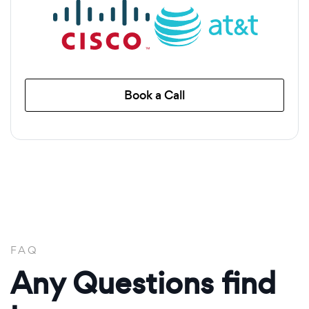
Book a Call
FAQ
Any Questions find