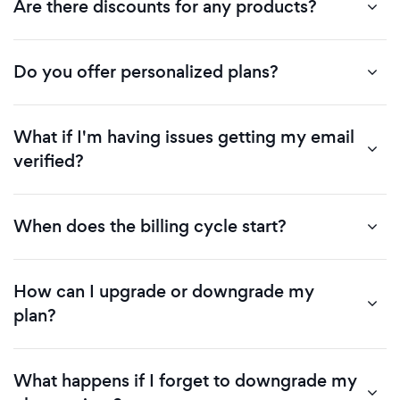
Are there discounts for any products?
Do you offer personalized plans?
What if I'm having issues getting my email
verified?
When does the billing cycle start?
How can I upgrade or downgrade my
plan?
What happens if I forget to downgrade my