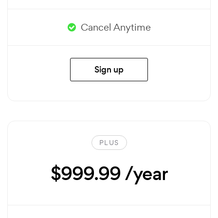
Cancel Anytime
Sign up
PLUS
$999.99 /year