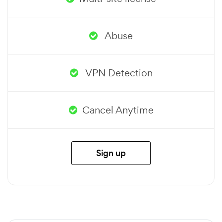
Abuse
VPN Detection
Cancel Anytime
Sign up