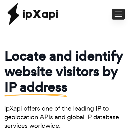
Locate and identify
website visitors by
IP address
ipXapi offers one of the leading IP to
geolocation APIs and global IP database
services worldwide.