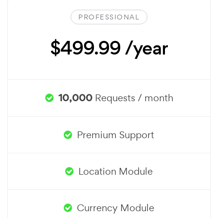
PROFESSIONAL
$499.99 /year
10,000
Requests / month
Premium Support
Location Module
Currency Module