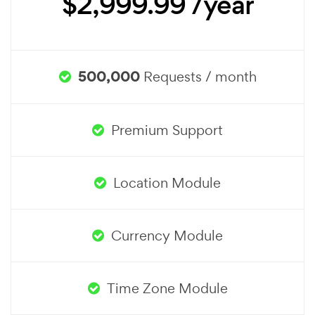
$2,999.99 /year
500,000
Requests / month
Premium Support
Location Module
Currency Module
Time Zone Module