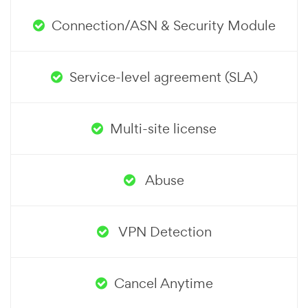
Connection/ASN & Security Module
Service-level agreement (SLA)
Multi-site license
Abuse
VPN Detection
Cancel Anytime