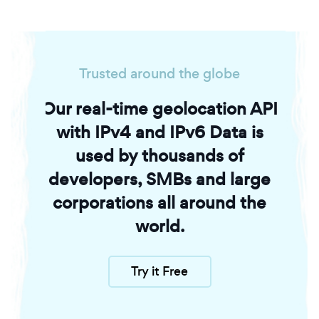
Trusted around the globe
Our real-time geolocation API
with IPv4 and IPv6 Data is
used by thousands of
developers, SMBs and large
corporations all around the
world.
Try it Free