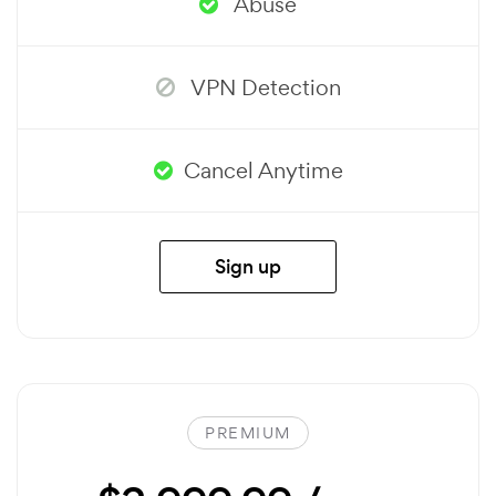
Abuse
VPN Detection
Cancel Anytime
Sign up
PREMIUM