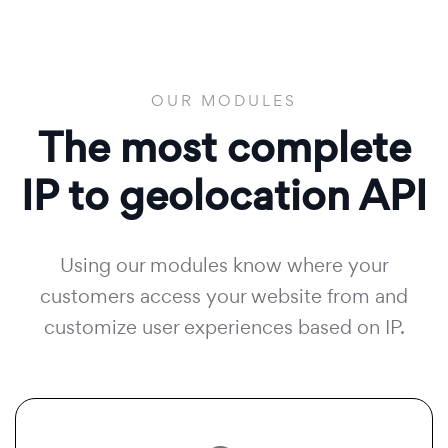
OUR MODULES
The most complete
IP to geolocation API
Using our modules know where your
customers access your website from and
customize user experiences based on IP.