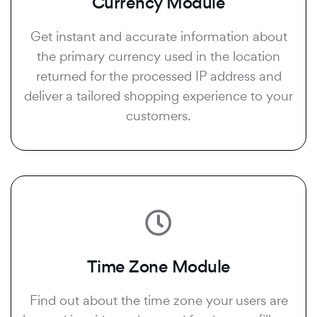
Currency Module
Get instant and accurate information about
the primary currency used in the location
returned for the processed IP address and
deliver a tailored shopping experience to your
customers.
Time Zone Module
Find out about the time zone your users are