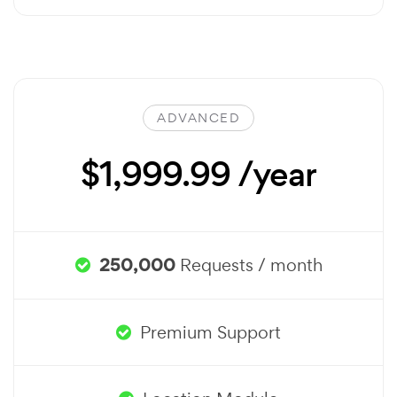
ADVANCED
$1,999.99 /year
250,000
Requests / month
Premium Support