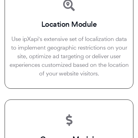
Location Module
Use ipXapi's extensive set of localization data
to implement geographic restrictions on your
site, optimize ad targeting or deliver user
experiences customized based on the location
of your website visitors.