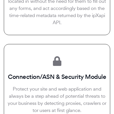
located in without the need for them to fill out
any forms, and act accordingly based on the
time-related metadata returned by the ipXapi
API.
Connection/ASN & Security Module
Protect your site and web application and
always be a step ahead of potential threats to
your business by detecting proxies, crawlers or
tor users at first glance.