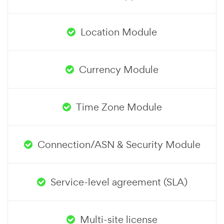
Location Module
Currency Module
Time Zone Module
Connection/ASN & Security Module
Service-level agreement (SLA)
Multi-site license