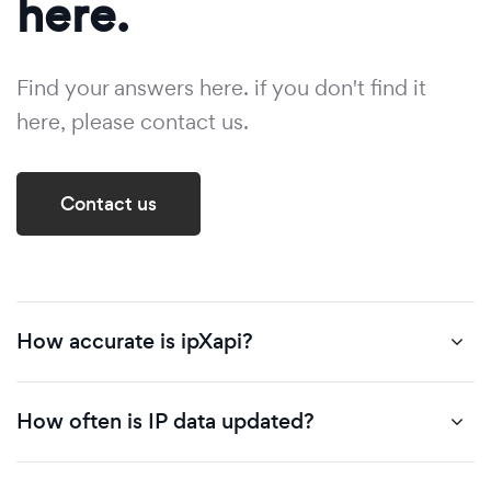
here.
Find your answers here. if you don't find it
here, please contact us.
Contact us
How accurate is ipXapi?
How often is IP data updated?