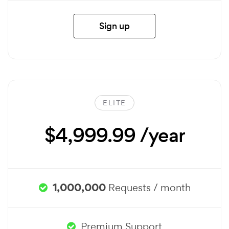
Sign up
ELITE
$4,999.99 /year
1,000,000
Requests / month
Premium Support