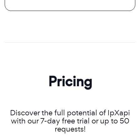
Pricing
Discover the full potential of IpXapi
with our 7-day free trial or up to 50
requests!