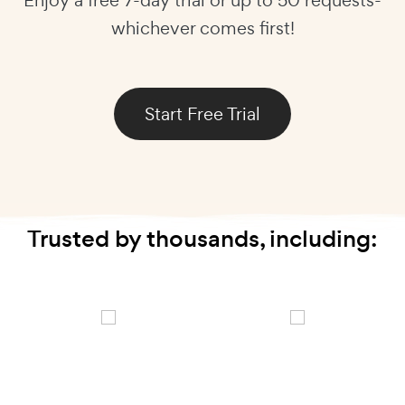
whichever comes first!
Start Free Trial
Trusted by thousands, including: