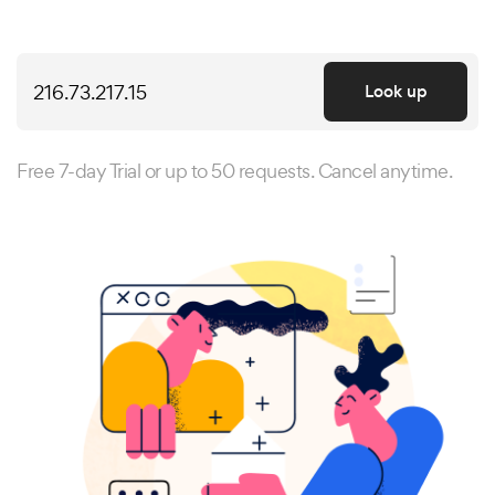
Look up
Free 7-day Trial or up to 50 requests. Cancel anytime.