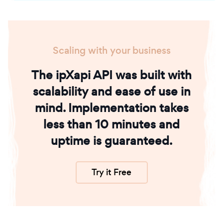
Scaling with your business
The ipXapi API was built with
scalability and ease of use in
mind. Implementation takes
less than 10 minutes and
uptime is guaranteed.
Try it Free