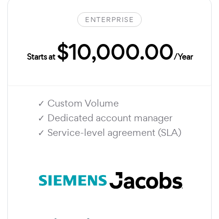
ENTERPRISE
$10,000.00
Starts at
/Year
✓ Custom Volume
✓ Dedicated account manager
✓ Service-level agreement (SLA)