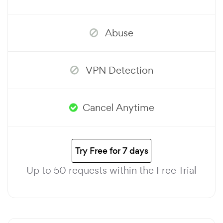
Abuse
VPN Detection
Cancel Anytime
Try Free for 7 days
Up to 50 requests within the Free Trial