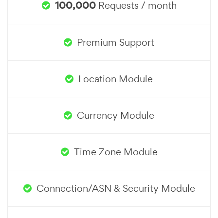
100,000
Requests / month
Premium Support
Location Module
Currency Module
Time Zone Module
Connection/ASN & Security Module