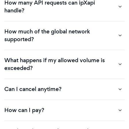
How many API requests can ipXapi
handle?
How much of the global network
supported?
What happens if my allowed volume is
exceeded?
Can I cancel anytime?
How can I pay?