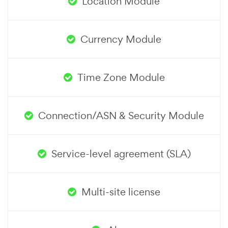
Location Module
Currency Module
Time Zone Module
Connection/ASN & Security Module
Service-level agreement (SLA)
Multi-site license