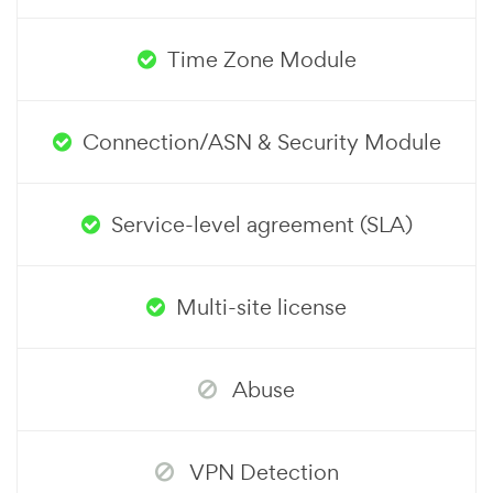
Time Zone Module
Connection/ASN & Security Module
Service-level agreement (SLA)
Multi-site license
Abuse
VPN Detection