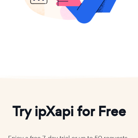
Try ipXapi for Free
Enjoy a free 7-day trial or up to 50 requests-